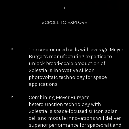
Production of Next-
Generation Ultra-
Thin Silicon Solar
Cells for Space
The co-produced cells will leverage Meyer
Burger’s manufacturing expertise to