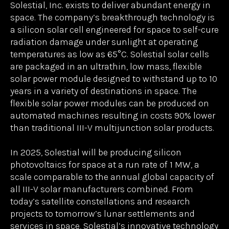
unlock for Starpath and, we believe, for other next-
generation space infrastructure providers. We are
excited to see Solestial partner with Meyer Burger
to bring low-cost, space-capable solar power to
market at an extremely large scale.”
About Solestial Inc.
www.solestial.com
Solestial, Inc. exists to deliver abundant energy in
space. The company’s breakthrough technology is
a silicon solar cell engineered for space to self-cure
radiation damage under sunlight at operating
temperatures as low as 65°C. Solestial solar cells
are packaged in an ultrathin, low mass, flexible
solar power module designed to withstand up to 10
years in a variety of destinations in space. The
flexible solar power modules can be produced on