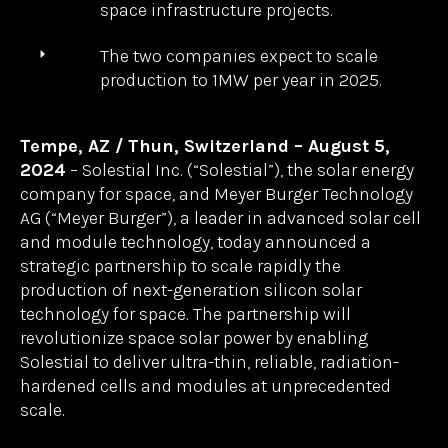
unlock broad-scale production of
Solestial’s innovative silicon
photovoltaic technology for space
applications.
Combining Meyer Burger’s
heterojunction technology with
Solestial’s space-focused silicon solar
cell and module innovations will deliver
superior performance for spacecraft and
space infrastructure projects.
The two companies expect to scale
production to 1MW per year in 2025.
Tempe, AZ / Thun, Switzerland – August 5,
2024
– Solestial Inc. (“Solestial”), the solar energy
company for space, and Meyer Burger Technology