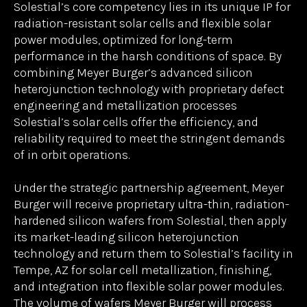
AG (“Meyer Burger”), a leader in advanced solar cell
and module technology, today announced a
strategic partnership to scale rapidly the
production of next-generation silicon solar
technology for space. The partnership will
revolutionize space solar power by enabling
Solestial to deliver ultra-thin, reliable, radiation-
hardened cells and modules at unprecedented
scale.
Solestial’s core competency lies in its unique IP for
radiation-resistant solar cells and flexible solar
power modules, optimized for long-term
performance in the harsh conditions of space. By
combining Meyer Burger’s advanced silicon
heterojunction technology with proprietary defect
engineering and metallization processes
Solestial’s solar cells offer the efficiency, and
reliability required to meet the stringent demands