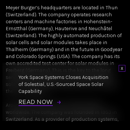
Meyer Burger researches, develops and produces
the latest generation of highly efficient solar cells
and solar modules based on patented
Heterojunction/SmartWire technology. As one of
the few manufacturers worldwide, the company
also manufactures its own production equipment,
which ensures high quality and efficiency in
production.
Dismi
Meyer Burger’s headquarters are located in Thun
York Space Systems Closes Acquisition
(Switzerland). The company operates research
of Solestial, U.S.-Sourced Space Solar
centers and machine factories in Hohenstein-
Capability
Ernstthal (Germany), Hauterive and Neuchâtel
(Switzerland). The highly automated production of
READ NOW
solar cells and solar modules takes place in
Thalheim (Germany) and in the future in Goodyear
and Colorado Springs (USA). The company has its