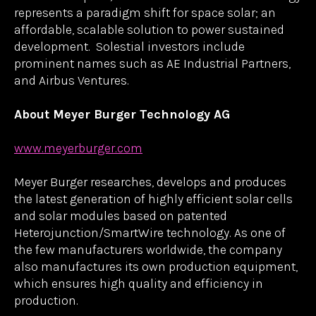
automated machines resulting in costs 90% lower
than traditional III-V multijunction solar products.
In 2025, Solestial will be producing silicon
photovoltaics for space at a run rate of 1 MW, a
scale comparable to the annual global capacity of
all III-V solar manufacturers combined. From
today’s satellite constellations and research
projects to tomorrow’s lunar settlements and
services in space, Solestial’s innovative technology
represents a paradigm shift for space solar; an
affordable, scalable solution to power sustained
development. Solestial investors include
prominent names such as AE Industrial Partners,
and Airbus Ventures.
About Meyer Burger Technology AG
www.meyerburger.com