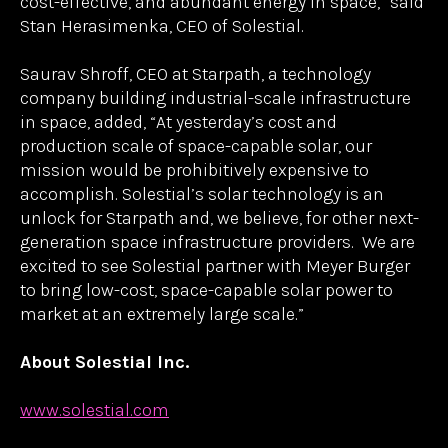
technologies. By excelling at every stage of product
development, we help companies like Solestial
scale, and support them as they grow,” said Gunter
Erfurt, CEO of Meyer Burger.
“This partnership with Meyer Burger allows
Solestial to take the next step in scaling
production, delivering for our customers, and
meeting the ever-growing demand for reliable,
cost-effective, and abundant energy in space,” said
Stan Herasimenka, CEO of Solestial.
Saurav Shroff, CEO at Starpath, a technology
company building industrial-scale infrastructure
in space, added, “At yesterday’s cost and
production scale of space-capable solar, our
mission would be prohibitively expensive to
accomplish. Solestial’s solar technology is an