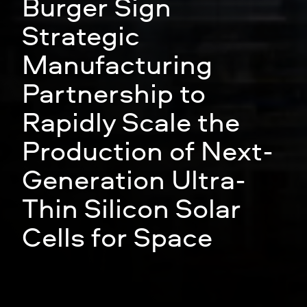
Solestial and Meyer
Burger Sign
Strategic
Manufacturing
Partnership to
Rapidly Scale the