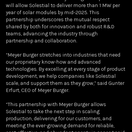
of in orbit operations.
Under the strategic partnership agreement, Meyer
Burger will receive proprietary ultra-thin, radiation-
hardened silicon wafers from Solestial, then apply
its market-leading silicon heterojunction
technology and return them to Solestial’s facility in
Tempe, AZ for solar cell metallization, finishing,
and integration into flexible solar power modules.
The volume of wafers Meyer Burger will process
will allow Solestial to deliver more than 1 MW per
year of solar modules by mid-2025. This
partnership underscores the mutual respect
shared by both for innovation and robust R&D
teams, advancing the industry through
partnership and collaboration.
“Meyer Burger stretches into industries that need
our proprietary know-how and advanced